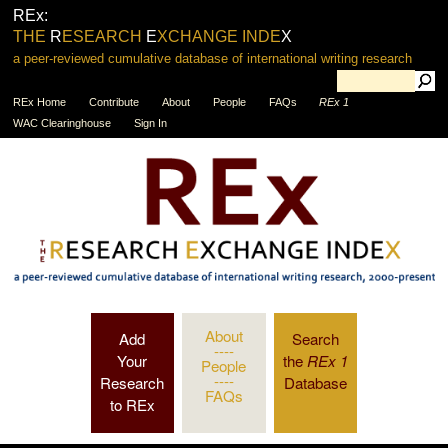
REx:
THE
R
ESEARCH
E
XCHANGE INDE
X
a peer-reviewed cumulative database of international writing research
REx Home
Contribute
About
People
FAQs
REx 1
WAC Clearinghouse
Sign In
About
Add
Search
----
Your
the
REx 1
People
----
Research
Database
FAQs
to REx