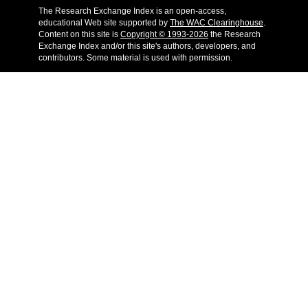
The Research Exchange Index is an open-access,
educational Web site supported by
The WAC Clearinghouse
.
Content on this site is
Copyright © 1993-2026
the Research
Exchange Index and/or this site's authors, developers, and
contributors. Some material is used with permission.